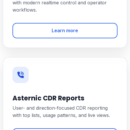
with modern realtime control and operator
workflows.
Learn more
Asternic CDR Reports
User- and direction-focused CDR reporting
with top lists, usage patterns, and live views.