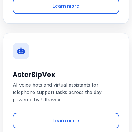
Learn more
AsterSipVox
AI voice bots and virtual assistants for
telephone support tasks across the day
powered by Ultravox.
Learn more