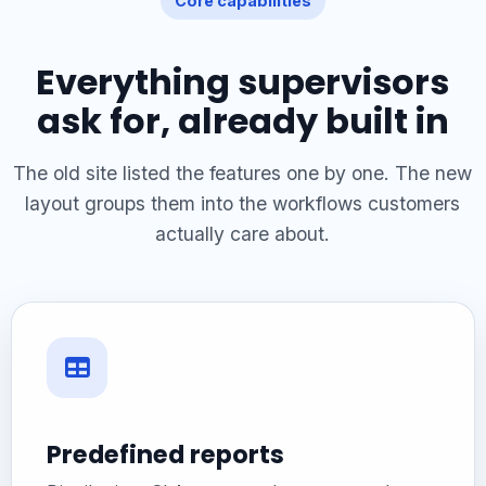
Core capabilities
Everything supervisors
ask for, already built in
The old site listed the features one by one. The new
layout groups them into the workflows customers
actually care about.
Predefined reports