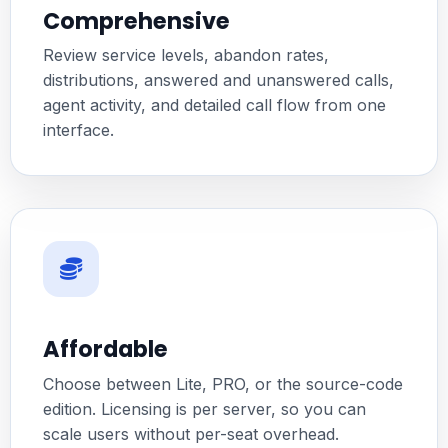
Comprehensive
Review service levels, abandon rates,
distributions, answered and unanswered calls,
agent activity, and detailed call flow from one
interface.
Affordable
Choose between Lite, PRO, or the source-code
edition. Licensing is per server, so you can
scale users without per-seat overhead.