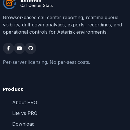
Asternic
Call Center Stats
Browser-based call center reporting, realtime queue
visibility, drill-down analytics, exports, recordings, and
operational controls for Asterisk environments.
Per-server licensing. No per-seat costs.
Product
About PRO
Lite vs PRO
Download