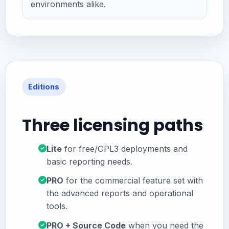
environments alike.
Editions
Three licensing paths
Lite
for free/GPL3 deployments and
basic reporting needs.
PRO
for the commercial feature set with
the advanced reports and operational
tools.
PRO + Source Code
when you need the