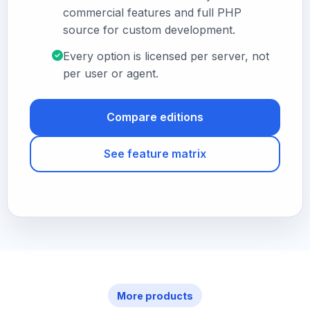
commercial features and full PHP
source for custom development.
Every option is licensed per server, not
per user or agent.
Compare editions
See feature matrix
More products