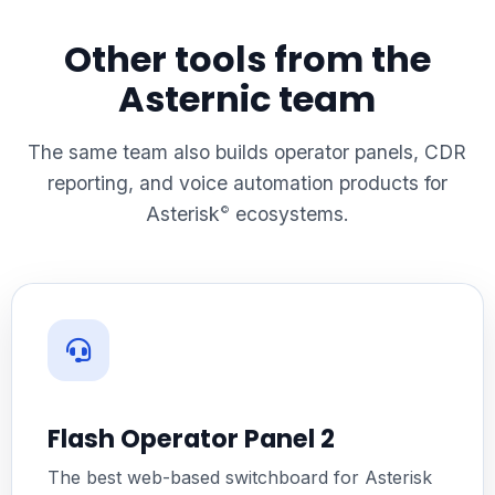
Other tools from the
Asternic team
The same team also builds operator panels, CDR
reporting, and voice automation products for
Asterisk
ecosystems.
©
Flash Operator Panel 2
The best web-based switchboard for Asterisk