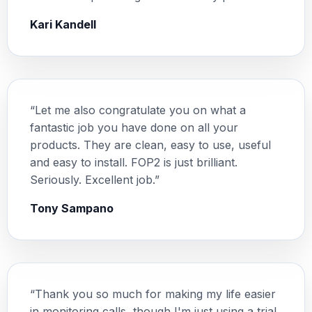
Kari Kandell
“Let me also congratulate you on what a
fantastic job you have done on all your
products. They are clean, easy to use, useful
and easy to install. FOP2 is just brilliant.
Seriously. Excellent job.”
Tony Sampano
“Thank you so much for making my life easier
in monitoring calls, though I'm just using a trial