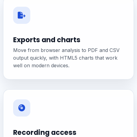
Exports and charts
Move from browser analysis to PDF and CSV
output quickly, with HTML5 charts that work
well on modern devices.
Recording access