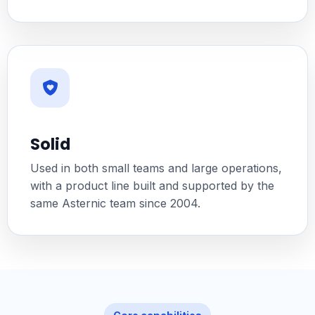
Solid
Used in both small teams and large operations,
with a product line built and supported by the
same Asternic team since 2004.