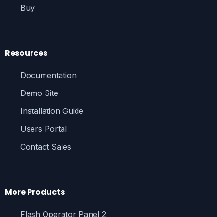
Buy
Resources
Documentation
Demo Site
Installation Guide
Users Portal
Contact Sales
More Products
Flash Operator Panel 2