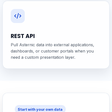
REST API
Pull Asternic data into external applications,
dashboards, or customer portals when you
need a custom presentation layer.
Start with your own data