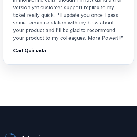
version yet customer support replied to my
ticket really quick. I'll update you once I pass
some recommendation with my boss about
your product and I'll be glad to recommend
your product to my colleagues. More Power!!!”
Carl Quimada