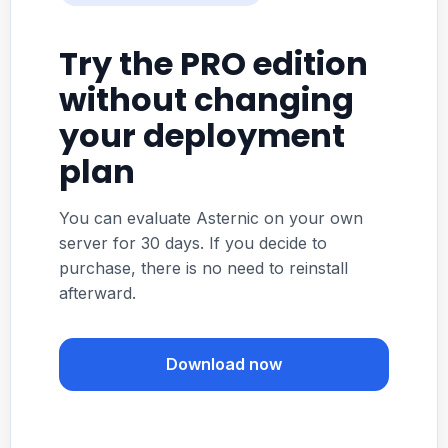
Try the PRO edition
without changing
your deployment
plan
You can evaluate Asternic on your own
server for 30 days. If you decide to
purchase, there is no need to reinstall
afterward.
Download now