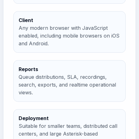
Client
Any modern browser with JavaScript
enabled, including mobile browsers on iOS
and Android.
Reports
Queue distributions, SLA, recordings,
search, exports, and realtime operational
views.
Deployment
Suitable for smaller teams, distributed call
centers, and large Asterisk-based