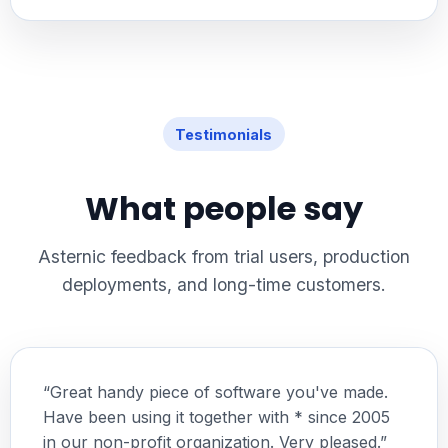
Testimonials
What people say
Asternic feedback from trial users, production
deployments, and long-time customers.
“Great handy piece of software you've made.
Have been using it together with * since 2005
in our non-profit organization. Very pleased.”