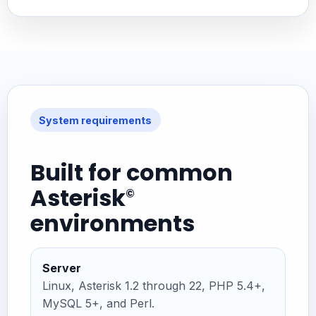
System requirements
Built for common
Asterisk
©
environments
Server
Linux, Asterisk 1.2 through 22, PHP 5.4+,
MySQL 5+, and Perl.