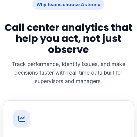
Why teams choose Asternic
Call center analytics that
help you act, not just
observe
Track performance, identify issues, and make
decisions faster with real-time data built for
supervisors and managers.