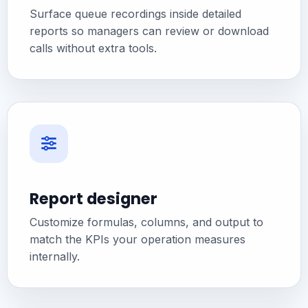
Surface queue recordings inside detailed
reports so managers can review or download
calls without extra tools.
Report designer
Customize formulas, columns, and output to
match the KPIs your operation measures
internally.