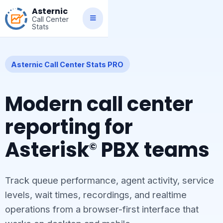
Asternic
Call Center
Stats
Asternic Call Center Stats PRO
Modern call center
reporting for
Asterisk
PBX teams
©
Track queue performance, agent activity, service
levels, wait times, recordings, and realtime
operations from a browser-first interface that