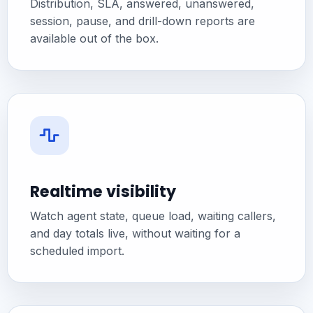
Distribution, SLA, answered, unanswered,
session, pause, and drill-down reports are
available out of the box.
Realtime visibility
Watch agent state, queue load, waiting callers,
and day totals live, without waiting for a
scheduled import.