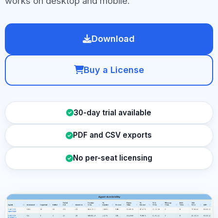
works on desktop and mobile.
Download
Buy a License
30-day trial available
PDF and CSV exports
No per-seat licensing