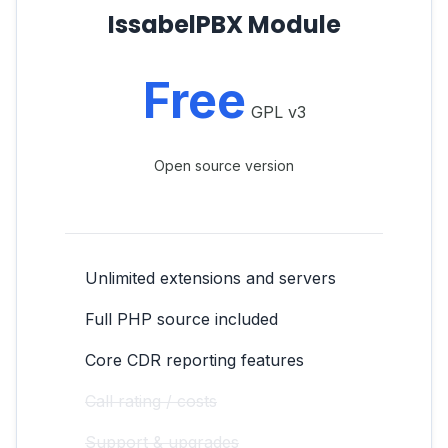
IssabelPBX Module
Free
GPL v3
Open source version
Unlimited extensions and servers
Full PHP source included
Core CDR reporting features
Call rating / costs
Support & upgrades