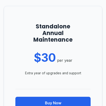
Standalone
Annual
Maintenance
$30
per year
Extra year of upgrades and support
Buy Now