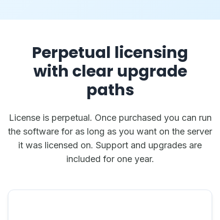
Perpetual licensing
with clear upgrade
paths
License is perpetual. Once purchased you can run
the software for as long as you want on the server
it was licensed on. Support and upgrades are
included for one year.