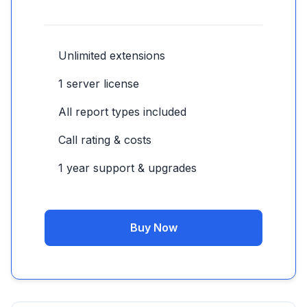
Unlimited extensions
1 server license
All report types included
Call rating & costs
1 year support & upgrades
Buy Now