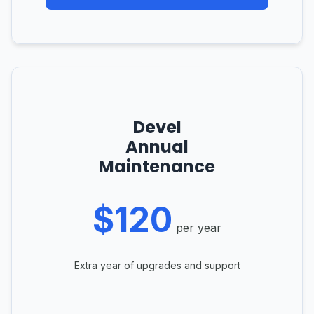
Devel
Annual
Maintenance
$120
per year
Extra year of upgrades and support