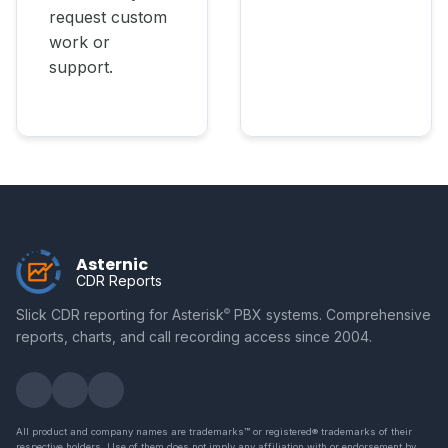
request custom
work or
support.
Asternic
CDR Reports
Slick CDR reporting for Asterisk
PBX systems. Comprehensive
©
reports, charts, and call recording access since 2004.
All product and company names are trademarks™ or registered® trademarks of their
respective holders. Use of them does not imply any affiliation with or endorsement by