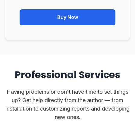
Buy Now
Professional Services
Having problems or don't have time to set things
up? Get help directly from the author — from
installation to customizing reports and developing
new ones.