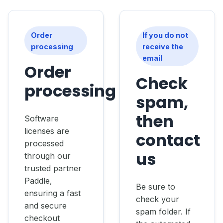
Order
If you do not
processing
receive the
email
Order
Check
processing
spam,
then
Software
licenses are
contact
processed
us
through our
trusted partner
Paddle,
Be sure to
ensuring a fast
check your
and secure
spam folder. If
checkout