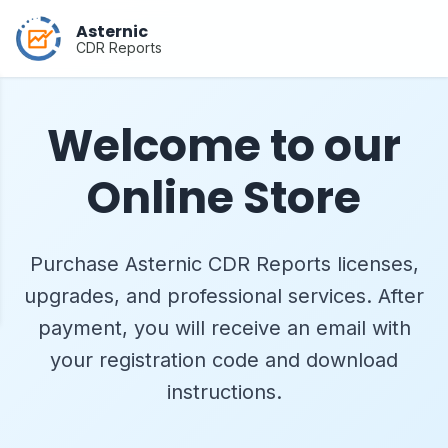
Asternic
CDR Reports
Welcome to our
Online Store
Purchase Asternic CDR Reports licenses,
upgrades, and professional services. After
payment, you will receive an email with
your registration code and download
instructions.