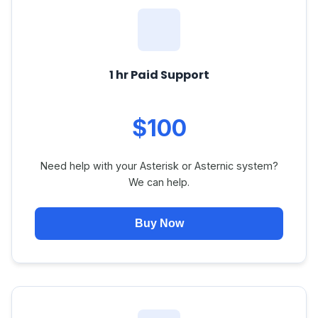
1 hr Paid Support
$100
Need help with your Asterisk or Asternic system?
We can help.