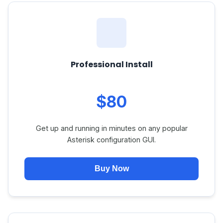
Professional Install
$80
Get up and running in minutes on any popular
Asterisk configuration GUI.