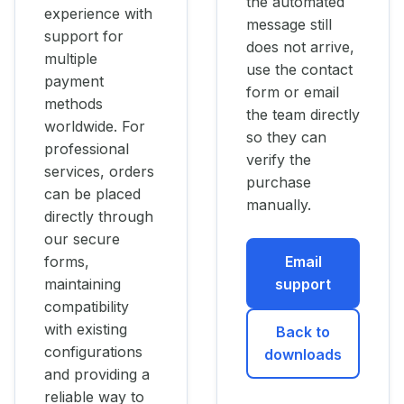
the automated
experience with
message still
support for
does not arrive,
multiple
use the contact
payment
form or email
methods
the team directly
worldwide. For
so they can
professional
verify the
services, orders
purchase
can be placed
manually.
directly through
our secure
forms,
Email
maintaining
support
compatibility
with existing
Back to
configurations
downloads
and providing a
reliable way to